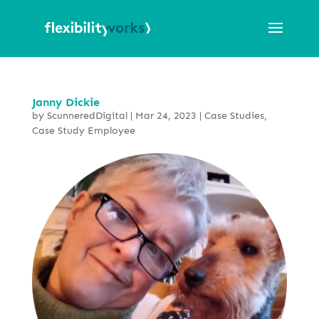
Janny Dickie
by
ScunneredDigital
|
Mar 24, 2023
|
Case Studies
,
Case Study Employee