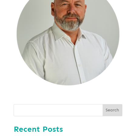
Search
Recent Posts