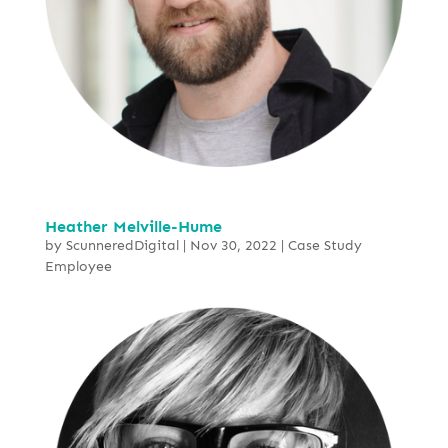
Heather Melville-Hume
by
ScunneredDigital
|
Nov 30, 2022
|
Case Study
Employee