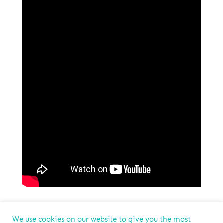
We use cookies on our website to give you the most