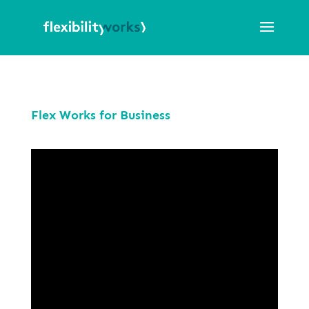
Flex Works for Business