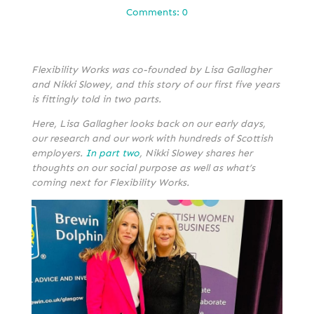
Comments: 0
Flexibility Works was co-founded by Lisa Gallagher
and Nikki Slowey, and this story of our first five years
is fittingly told in two parts.
Here, Lisa Gallagher looks back on our early days,
our research and our work with hundreds of Scottish
employers.
In part two
, Nikki Slowey shares her
thoughts on our social purpose as well as what’s
coming next for Flexibility Works.