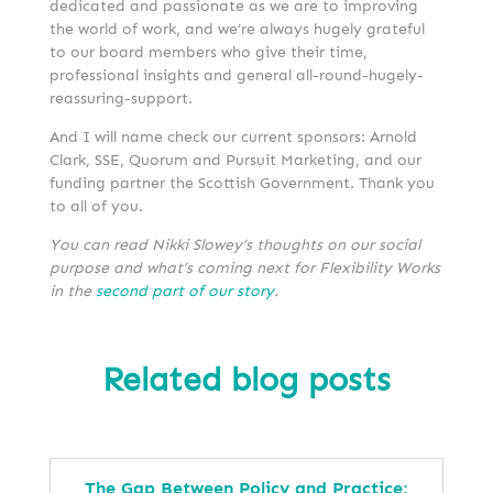
dedicated and passionate as we are to improving
the world of work, and we’re always hugely grateful
to our board members who give their time,
professional insights and general all-round-hugely-
reassuring-support.
And I will name check our current sponsors: Arnold
Clark, SSE, Quorum and Pursuit Marketing, and our
funding partner the Scottish Government. Thank you
to all of you.
You can read Nikki Slowey’s
thoughts on our social
purpose and what’s coming next for Flexibility Works
in the
second part of our story
.
Related blog posts
The Gap Between Policy and Practice: