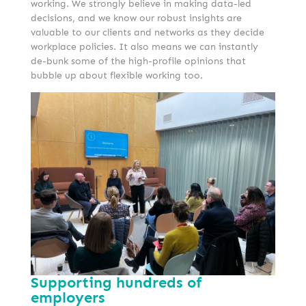
working. We strongly believe in making data-led
decisions, and we know our robust insights are
valuable to our clients and networks as they decide
workplace policies. It also means we can instantly
de-bunk some of the high-profile opinions that
bubble up about flexible working too.
Supporting hundreds of
employers