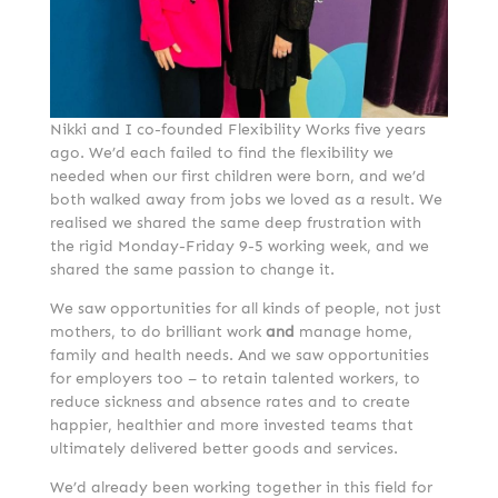
Nikki and I co-founded Flexibility Works five years
ago. We’d each failed to find the flexibility we
needed when our first children were born, and we’d
both walked away from jobs we loved as a result. We
realised we shared the same deep frustration with
the rigid Monday-Friday 9-5 working week, and we
shared the same passion to change it.
We saw opportunities for all kinds of people, not just
mothers, to do brilliant work
and
manage home,
family and health needs. And we saw opportunities
for employers too – to retain talented workers, to
reduce sickness and absence rates and to create
happier, healthier and more invested teams that
ultimately delivered better goods and services.
We’d already been working together in this field for