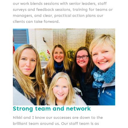
our work blends sessions with senior leaders, staff
surveys and feedback sessions, training for teams or
managers, and clear, practical action plans our
clients can take forward.
Strong team and network
Nikki and I know our successes are down to the
brilliant team around us. Our staff team is as