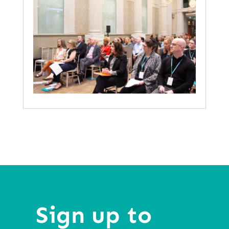
Sign up to