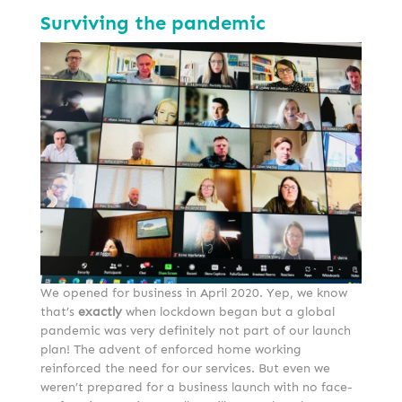
Surviving the pandemic
We opened for business in April 2020. Yep, we know
that’s
exactly
when lockdown began but a global
pandemic was very definitely not part of our launch
plan! The advent of enforced home working
reinforced the need for our services. But even we
weren’t prepared for a business launch with no face-