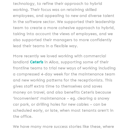
technology, to refine their approach to hybrid
working. Their focus was on retaining skilled
employees, and appealing to new and diverse talent
in the software sector. We supported their leadership
team to create a more cohesive approach to hybrid,
taking into account the views of employees, and we
also supported their managers to more confidently
lead their teams in a flexible way.
More recently we loved working with commercial
landlord
Ceteris
in Alloa, supporting some of their
frontline teams to trial new ways of working including
a compressed 4-day week for the maintenance team
and new working patterns for the receptionists. This
gives staff extra time to themselves and saves
money on travel, and also benefits Ceteris because
‘inconvenient’ maintenance – eg. clearing a snowy
car park, or drilling holes for new cables – can be
scheduled early, or late, when most tenants aren’t in
the office.
We have many more success stories like these, where