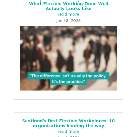
What Flexible Working Done Well
Actually Looks Like
read more
Jun 18, 2026
Scotland’s first Flexible Workplaces: 10
organisations leading the way
read more