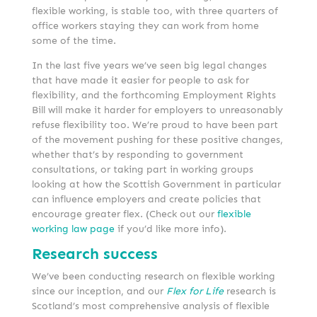
flexible working, is stable too, with three quarters of
office workers staying they can work from home
some of the time.
In the last five years we’ve seen big legal changes
that have made it easier for people to ask for
flexibility, and the forthcoming Employment Rights
Bill will make it harder for employers to unreasonably
refuse flexibility too. We’re proud to have been part
of the movement pushing for these positive changes,
whether that’s by responding to government
consultations, or taking part in working groups
looking at how the Scottish Government in particular
can influence employers and create policies that
encourage greater flex. (Check out our
flexible
working law page
if you’d like more info).
Research success
We’ve been conducting research on flexible working
since our inception, and our
Flex for Life
research is
Scotland’s most comprehensive analysis of flexible