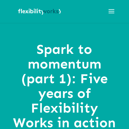
Spark to
momentum
(part 1): Five
years of
Flexibility
Works in action