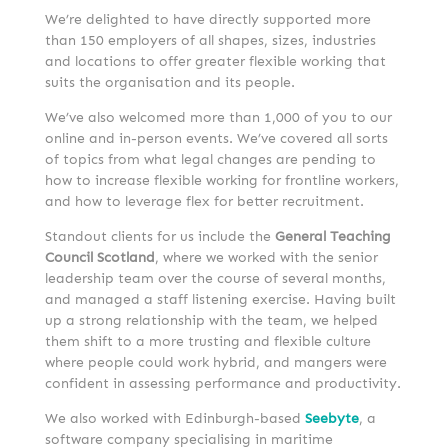
We’re delighted to have directly supported more
than 150 employers of all shapes, sizes, industries
and locations to offer greater flexible working that
suits the organisation and its people.
We’ve also welcomed more than 1,000 of you to our
online and in-person events. We’ve covered all sorts
of topics from what legal changes are pending to
how to increase flexible working for frontline workers,
and how to leverage flex for better recruitment.
Standout clients for us include the
General Teaching
Council Scotland
, where we worked with the senior
leadership team over the course of several months,
and managed a staff listening exercise. Having built
up a strong relationship with the team, we helped
them shift to a more trusting and flexible culture
where people could work hybrid, and mangers were
confident in assessing performance and productivity.
We also worked with Edinburgh-based
Seebyte
, a
software company specialising in maritime