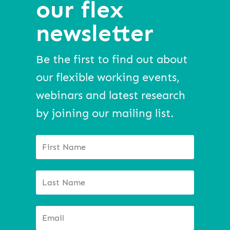
our flex
newsletter
Be the first to find out about
our flexible working events,
webinars and latest research
by joining our mailing list.