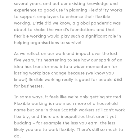
several years, and put our existing knowledge and
experience to good use in planning Flexibility Works
to support employers to enhance their flexible
working. Little did we know, a global pandemic was
about to shake the world’s foundations and that
flexible working would play such a significant role in
helping organisations to survive!
As we reflect on our work and impact over the last
five years, it’s heartening to see how our spark of an
idea has transformed into a wider momentum for
lasting workplace change because (we know you
know!) flexible working really is good for people
and
for businesses.
In some ways, it feels like we’re only getting started.
Flexible working is now much more of a household
name but one in three Scottish workers still can’t work
flexibly, and there are inequalities that aren’t yet
budging – for example the less you earn, the less
likely you are to work flexibly. There’s still so much to
do.