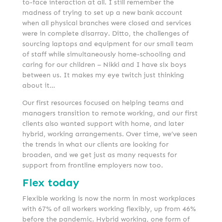
to-face interaction at all. I still remember the
madness of trying to set up a new bank account
when all physical branches were closed and services
were in complete disarray. Ditto, the challenges of
sourcing laptops and equipment for our small team
of staff while simultaneously home-schooling and
caring for our children – Nikki and I have six boys
between us. It makes my eye twitch just thinking
about it…
Our first resources focused on helping teams and
managers transition to remote working, and our first
clients also wanted support with home, and later
hybrid, working arrangements. Over time, we’ve seen
the trends in what our clients are looking for
broaden, and we get just as many requests for
support from frontline employers now too.
Flex today
Flexible working is now the norm in most workplaces
with 67% of all workers working flexibly, up from 46%
before the pandemic. Hybrid working, one form of