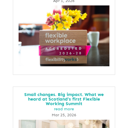
Apr 1, 2026
Small changes. Big impact. What we
heard at Scotland’s first Flexible
Working Summit
read more
Mar 25, 2026