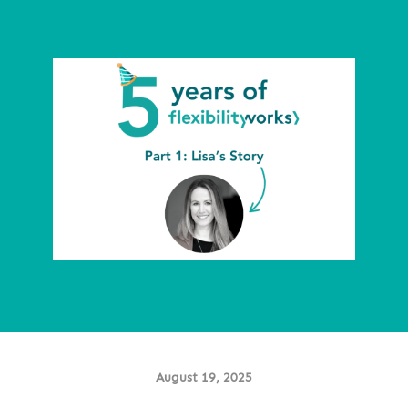
August 19, 2025