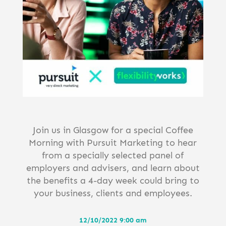
Join us in Glasgow for a special Coffee
Morning with Pursuit Marketing to hear
from a specially selected panel of
employers and advisers, and learn about
the benefits a 4-day week could bring to
your business, clients and employees.
12/10/2022 9:00 am