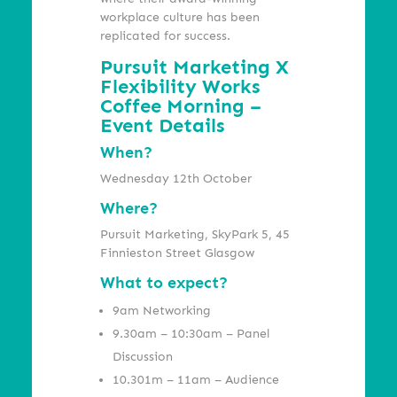
workplace culture has been
replicated for success.
Pursuit Marketing X
Flexibility Works
Coffee Morning –
Event Details
When?
Wednesday 12th October
Where?
Pursuit Marketing, SkyPark 5, 45
Finnieston Street Glasgow
What to expect?
9am Networking
9.30am – 10:30am – Panel
Discussion
10.301m – 11am –
Audience