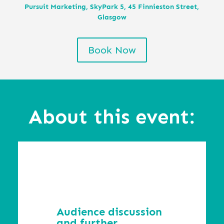
Pursuit Marketing, SkyPark 5, 45 Finnieston Street,
Glasgow
Book Now
About this event:
Audience discussion
and further