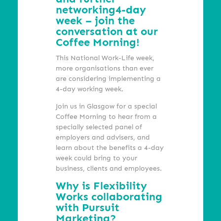
networking
4-day
week – join the
conversation at our
Coffee Morning!
This National Work-Life week,
more organisations than ever
are considering implementing a
4-day working week.
Join us in Glasgow for a special
Coffee Morning to hear from a
specially selected panel of
employers and advisers, and
learn about the benefits a 4-day
week could bring to your
business, clients and employees.
Why is Flexibility
Works collaborating
with Pursuit
Marketing?