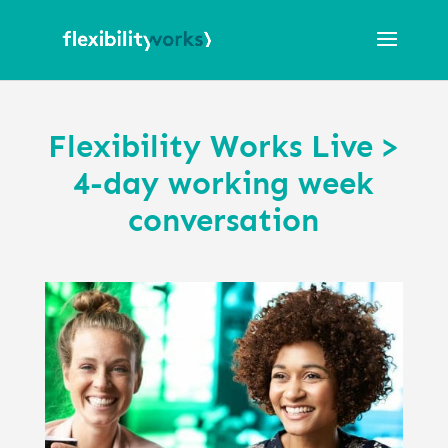
Flexibility Works Live >
4-day working week
conversation