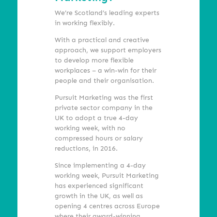
We’re Scotland’s leading experts
in working flexibly.
With a practical and creative
approach, we support employers
to develop more flexible
workplaces – a win-win for their
people and their organisation.
Pursuit Marketing was the first
private sector company in the
UK to adopt a true 4-day
working week, with no
compressed hours or salary
reductions, in 2016.
Since implementing a 4-day
working week, Pursuit Marketing
has experienced significant
growth in the UK, as well as
opening 4 centres across Europe
where their award-winning