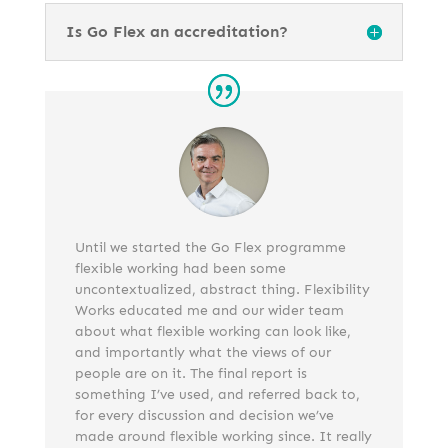
Is Go Flex an accreditation?
Until we started the Go Flex programme
flexible working had been some
uncontextualized, abstract thing. Flexibility
Works educated me and our wider team
about what flexible working can look like,
and importantly what the views of our
people are on it. The final report is
something I’ve used, and referred back to,
for every discussion and decision we’ve
made around flexible working since. It really