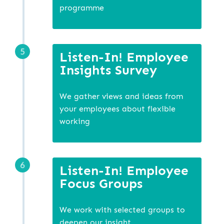
programme
Listen-In! Employee
Insights Survey
We gather views and ideas from
your employees about flexible
working
Listen-In! Employee
Focus Groups
We work with selected groups to
deepen our insight