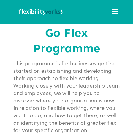
Go Flex
Programme
This programme is for businesses getting
started on establishing and developing
their approach to flexible working.
Working closely with your leadership team
and employees, we will help you to
discover where your organisation is now
in relation to flexible working, where you
want to go, and how to get there, as well
as identifying the benefits of greater flex
for your specific organisation.