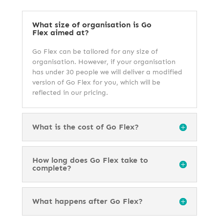
What size of organisation is Go
Flex aimed at?
Go Flex can be tailored for any size of
organisation. However, if your organisation
has under 30 people we will deliver a modified
version of Go Flex for you, which will be
reflected in our pricing.
What is the cost of Go Flex?
How long does Go Flex take to
complete?
What happens after Go Flex?