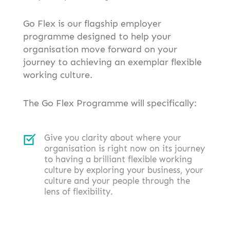
Go Flex is our flagship employer
programme designed to help your
organisation move forward on your
journey to achieving an exemplar flexible
working culture.
The Go Flex Programme will specifically:
Give you clarity about where your
organisation is right now on its journey
to having a brilliant flexible working
culture by exploring your business, your
culture and your people through the
lens of flexibility.