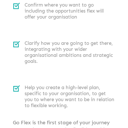
Confirm where you want to go
including the opportunities flex will
offer your organisation
Clarify how you are going to get there,
integrating with your wider
organisational ambitions and strategic
goals.
Help you create a high-level plan,
specific to your organisation, to get
you to where you want to be in relation
to flexible working.
Go Flex is the first stage of your journey