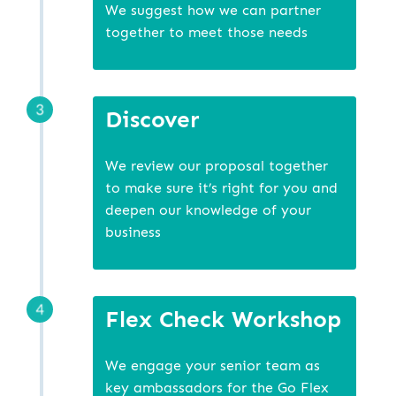
We suggest how we can partner
together to meet those needs
Discover
We review our proposal together
to make sure it’s right for you and
deepen our knowledge of your
business
Flex Check Workshop
We engage your senior team as
key ambassadors for the Go Flex