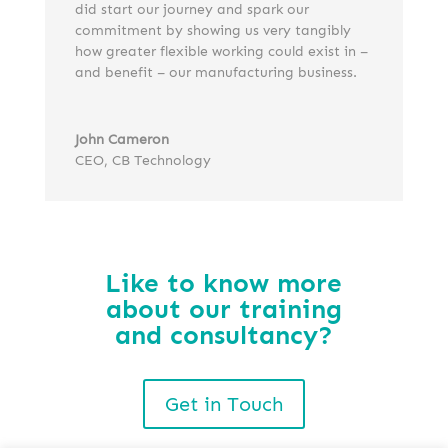
did start our journey and spark our
commitment by showing us very tangibly
how greater flexible working could exist in –
and benefit – our manufacturing business.
John Cameron
CEO
,
CB Technology
Like to know more
about our training
and consultancy?
Get in Touch