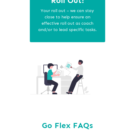
Roll Out!
Your roll out – we can stay
close to help ensure an
effective roll out as coach
and/or to lead specific tasks.
Go Flex FAQs