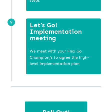
steps
Let’s Go!
Implementation
meeting
We meet with your Flex Go
Champion/s to agree the high-
level implementation plan