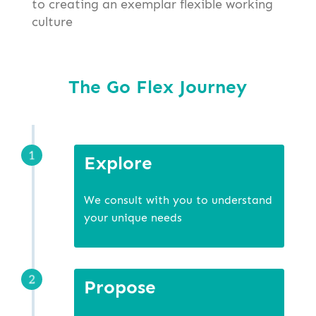
to creating an exemplar flexible working
culture
The Go Flex Journey
Explore
We consult with you to understand
your unique needs
Propose