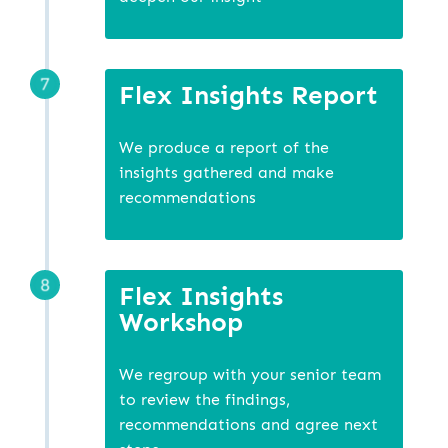
Flex Insights Report
We produce a report of the
insights gathered and make
recommendations
Flex Insights
Workshop
We regroup with your senior team
to review the findings,
recommendations and agree next