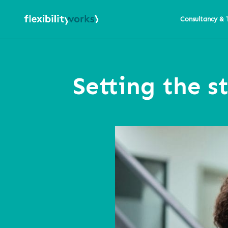
Consultancy & 
Setting the s