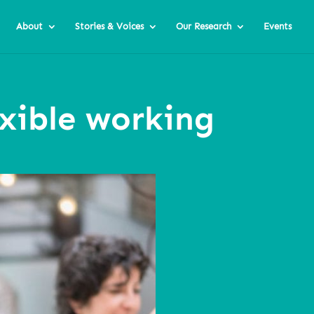
About
Stories & Voices
Our Research
Events
exible working