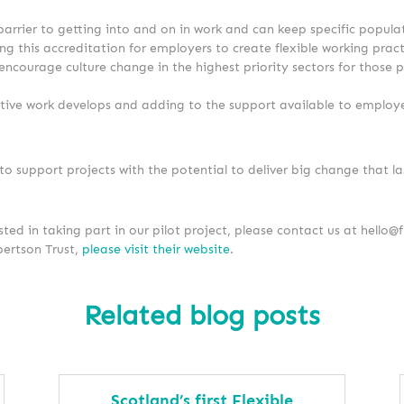
 barrier to getting into and on in work and can keep specific popul
ing this accreditation for employers to create flexible working prac
 encourage culture change in the highest priority sectors for those
ative work develops and adding to the support available to employe
 support projects with the potential to deliver big change that la
sted in taking part in our pilot project, please contact us at hello@f
ertson Trust,
please visit their website
.
Related blog posts
Scotland’s first Flexible