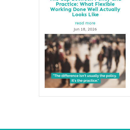
Practice: What Flexible
Working Done Well Actually
Looks Like
read more
Jun 18, 2026