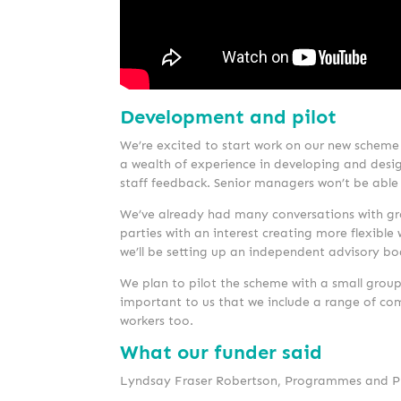
Development and pilot
We’re excited to start work on our new scheme
a wealth of experience in developing and desig
staff feedback. Senior managers won’t be able t
We’ve already had many conversations with grou
parties with an interest creating more flexibl
we’ll be setting up an independent advisory bo
We plan to pilot the scheme with a small group
important to us that we include a range of comp
workers too.
What our funder said
Lyndsay Fraser Robertson, Programmes and Prac