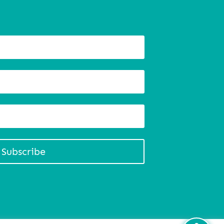
Subscribe