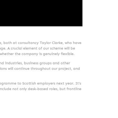
a, both at consultancy Taylor Clarke, who have
ge. A crucial element of our scheme will be
 whether the company is genuinely flexible.
nd industries, business groups and other
ions will continue throughout our project, and
programme to Scottish employers next year. It’s
include not only desk-based roles, but frontline