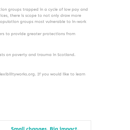
ation groups trapped in a cycle of low pay and
tices, there is scope to not only draw more
 population groups most vulnerable to in-work
rs to provide greater protections from
sts on poverty and trauma in Scotland.
lexibilityworks.org. If you would like to learn
Small changes. Big impact.