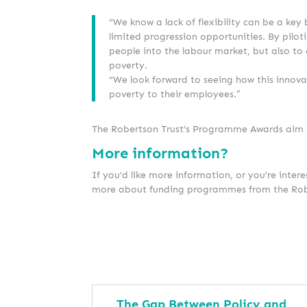
“We know a lack of flexibility can be a key
limited progression opportunities. By pilot
people into the labour market, but also to
poverty.
“We look forward to seeing how this innov
poverty to their employees.”
The Robertson Trust’s Programme Awards aim to
More information?
If you’d like more information, or you’re intere
more about funding programmes from the Rob
The Gap Between Policy and