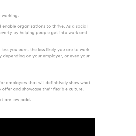
e working.
 enable organisations to thrive. As a social
 poverty by helping people get into work and
 less you earn, the less likely you are to work
tchy depending on your employer, or even your
or employers that will definitively show what
e offer and showcase their flexible culture.
at are low paid.