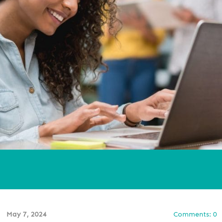
May 7, 2024
Comments: 0