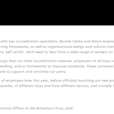
 with two accreditation specialists, Bonnie Clarke and Simon Kujaw
ning frameworks, as well as organisational design and cultural chan
o ‘self certify’. We’ll need to hear from a wide range of workers on
ps that run other accreditation schemes, employers of all sizes a
e working, and/or frameworks to improve standards. These conversat
ard to support and scrutinise our plans.
 of employers later this year, before officially launching our new 
anies, of different sizes and from different sectors, and crucially 
tice Officer at the Robertson Trust, said: