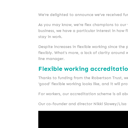
We’re delighted to announce we’ve received fun
As you may know, we’re flex champions to our ve
business, we have a particular interest in how
stay in work.
Despite increases in flexible working since the p
flexibly. What’s more, a lack of clarity aroun
line manager.
Flexible working accreditati
Thanks to funding from the Robertson Trust, we
‘good’ flexible working looks like, and it will 
For workers, our accreditation scheme is all ab
Our co-founder and director Nikki Slowey/Lisa 