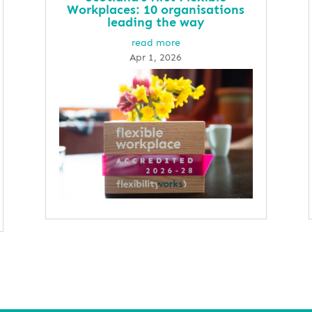
Workplaces: 10 organisations
leading the way
read more
Apr 1, 2026