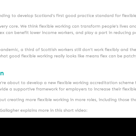
ding to develop Scotland’s first good practice standard for flexibl
ry core. We think flexible working can transform people’s lives and
 flex can benefit lower income workers, and play a part in reducing
andemic, a third of Scottish workers still don’t work flexibly and the
d what good flexible working really looks like means flex can be pa
on
’re about to develop a new flexible working accreditation scheme f
provide a supportive framework for employers to increase their flexibl
out creating more flexible working in more roles, including those th
Gallagher explains more in this short video: