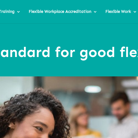
Training
Flexible Workplace Accreditation
Flexible Work
tandard for good fl