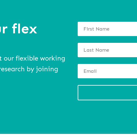
r flex
t our flexible working
research by joining