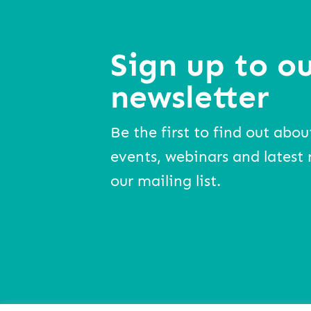
Sign up to ou
newsletter
Be the first to find out abou
events, webinars and latest 
our mailing list.