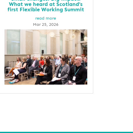
What we heard at Scotland’s
first Flexible Working Summit
read more
Mar 25, 2026