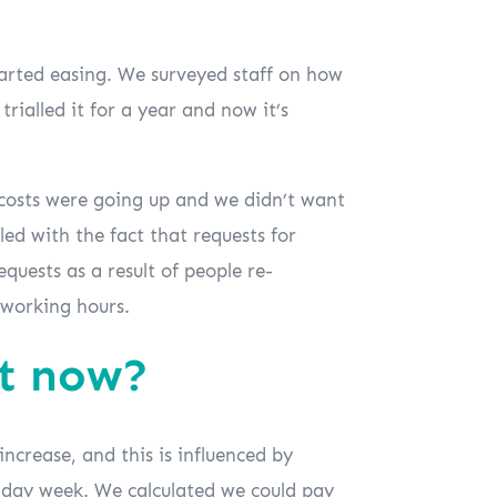
tarted easing. We surveyed staff on how
rialled it for a year and now it’s
r costs were going up and we didn’t want
ed with the fact that requests for
uests as a result of people re-
 working hours.
ht now?
ncrease, and this is influenced by
 4-day week. We calculated we could pay