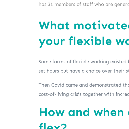
has 31 members of staff who are general
What motivated
your flexible w
Some forms of flexible working existed 
set hours but have a choice over their s
Then Covid came and demonstrated that
cost-of-living crisis together with incr
How and when d
flex?