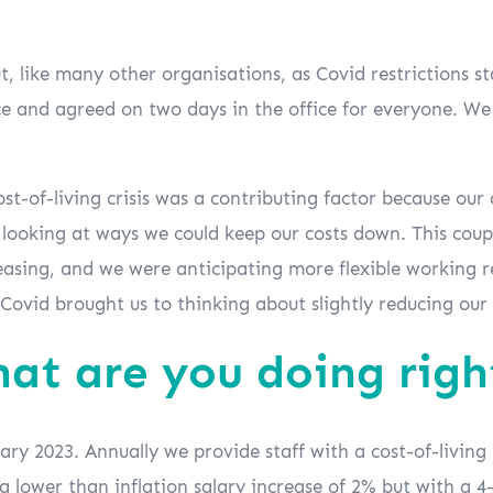
 like many other organisations, as Covid restrictions s
e and agreed on two days in the office for everyone. We t
cost-of-living crisis was a contributing factor because ou
 looking at ways we could keep our costs down. This coupl
sing, and we were anticipating more flexible working req
r Covid brought us to thinking about slightly reducing our
hat are you doing rig
y 2023. Annually we provide staff with a cost-of-living i
f a lower than inflation salary increase of 2% but with a