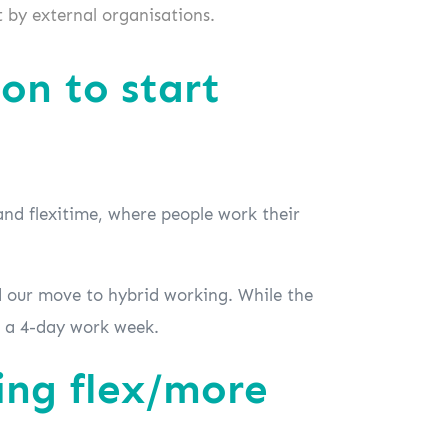
 by external organisations.
on to start
and flexitime, where people work their
 our move to hybrid working. While the
at a 4-day work week.
ing flex/more