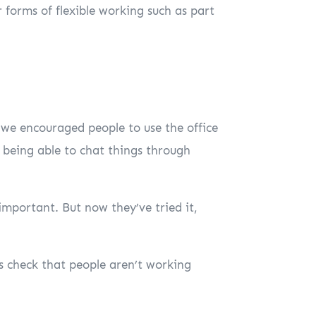
 forms of flexible working such as part
 we encouraged people to use the office
f being able to chat things through
mportant. But now they’ve tried it,
s check that people aren’t working