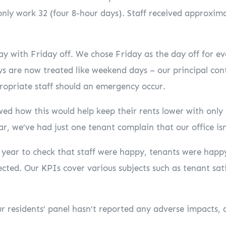
only work 32 (four 8-hour days). Staff received approximat
 with Friday off. We chose Friday as the day off for ev
ys are now treated like weekend days – our principal con
ropriate staff should an emergency occur.
ed how this would help keep their rents lower with only
ar, we’ve had just one tenant complain that our office is
 a year to check that staff were happy, tenants were ha
cted. Our KPIs cover various subjects such as tenant sati
ur residents’ panel hasn’t reported any adverse impacts