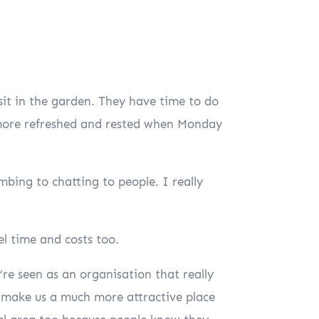
 sit in the garden. They have time to do
 more refreshed and rested when Monday
bing to chatting to people. I really
el time and costs too.
re seen as an organisation that really
g make us a much more attractive place