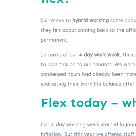
Our move to
hybrid working
came about,
they felt about coming back to the offic
permanent.
In terms of our
4-day work week
, the 
to pass this on to our tenants. We were
condensed hours had already been increa
evaluating their work life balance afte
Flex today – w
Our 4-day working week started in Januar
inflation. But this year we offered staf