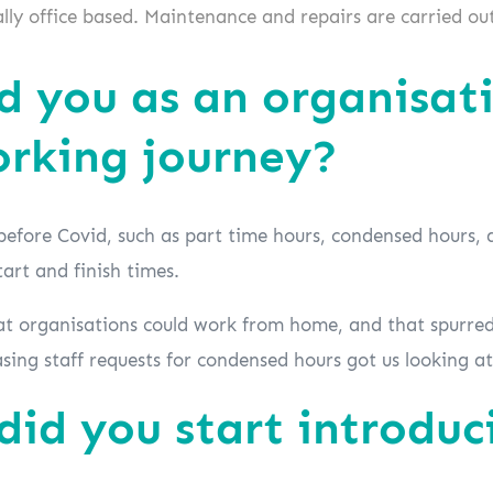
ly office based. Maintenance and repairs are carried out
 you as an organisati
orking journey?
before Covid, such as part time hours, condensed hours, 
tart and finish times.
 organisations could work from home, and that spurred
easing staff requests for condensed hours got us looking 
id you start introduc