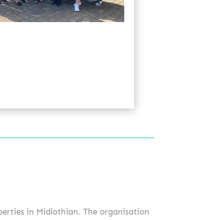
perties in Midlothian. The organisation