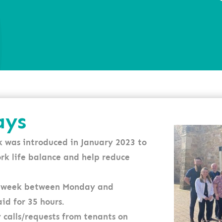
ays
 was introduced in January 2023 to
ork life balance and help reduce
 a week between Monday and
id for 35 hours.
 calls/requests from tenants on