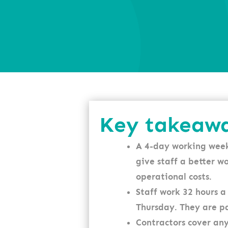
Key takeaw
A 4-day working week
give staff a better w
operational costs.
Staff work 32 hours
Thursday. They are pa
Contractors cover any