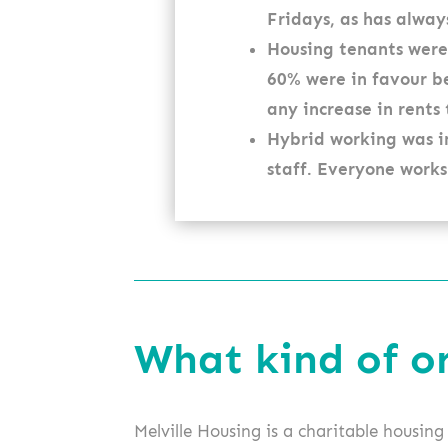
Fridays, as has alway
Housing tenants were
60% were in favour be
any increase in rents
Hybrid working was i
staff. Everyone works
What kind of o
Melville Housing is a charitable housin