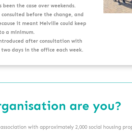
s been the case over weekends.
 consulted before the change, and
cause it meant Melville could keep
 to a minimum.
ntroduced after consultation with
 two days in the office each week.
rganisation are you?
g association with approximately 2,000 social housing pro