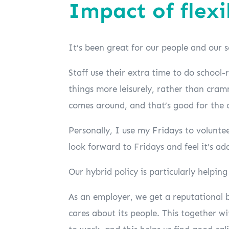
Impact of flex
It’s been great for our people and our s
Staff use their extra time to do school-
things more leisurely, rather than cr
comes around, and that’s good for the 
Personally, I use my Fridays to volunte
look forward to Fridays and feel it’s ad
Our hybrid policy is particularly helpin
As an employer, we get a reputational b
cares about its people. This together w