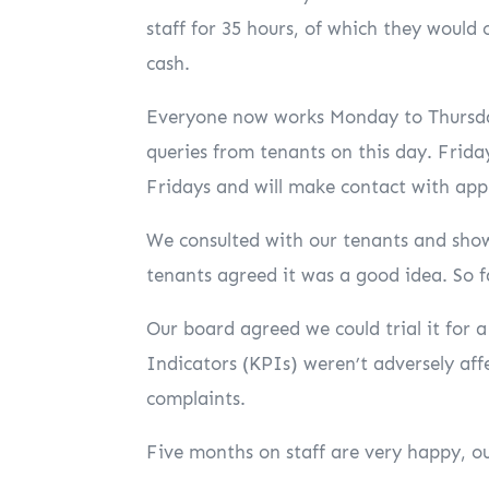
staff for 35 hours, of which they would 
cash.
Everyone now works Monday to Thursday
queries from tenants on this day. Frida
Fridays and will make contact with app
We consulted with our tenants and show
tenants agreed it was a good idea. So f
Our board agreed we could trial it for
Indicators (KPIs) weren’t adversely affe
complaints.
Five months on staff are very happy, o