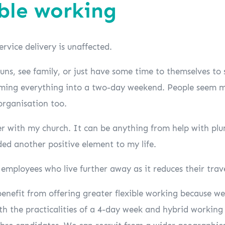
ible working
ervice delivery is unaffected.
runs, see family, or just have some time to themselves to
amming everything into a two-day weekend. People seem
organisation too.
er with my church. It can be anything from help with plum
ded another positive element to my life.
g employees who live further away as it reduces their trav
enefit from offering greater flexible working because we’
ith the practicalities of a 4-day week and hybrid workin