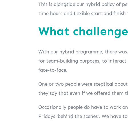
This is alongside our hybrid policy of p
time hours and flexible start and finish 
What challenge
With our hybrid programme, there was a
for team-building purposes, to interact
face-to-face.
One or two people were sceptical about
they say that even if we offered them t
Occasionally people do have to work on 
Fridays ‘behind the scenes’. We have t