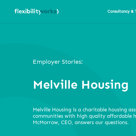
Consultancy & 
Employer Stories:
Melville Housing
Melville Housing is a charitable housing ass
communities with high quality affordable 
McMorrow, CEO, answers our questions.