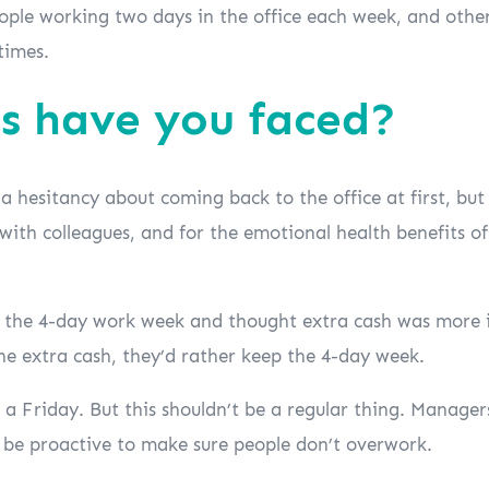
eople working two days in the office each week, and other
times.
s have you faced?
 hesitancy about coming back to the office at first, but
 with colleagues, and for the emotional health benefits o
 the 4-day work week and thought extra cash was more i
he extra cash, they’d rather keep the 4-day week.
a Friday. But this shouldn’t be a regular thing. Manager
o be proactive to make sure people don’t overwork.