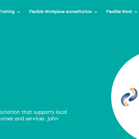
Training
Flexible Workplace Accreditation
Flexible Work
ociation that supports local
homes and services. John