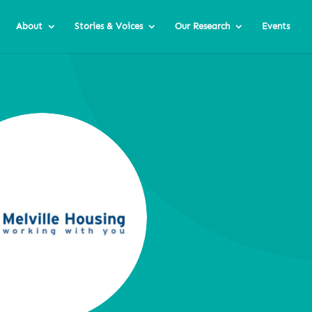
About
Stories & Voices
Our Research
Events