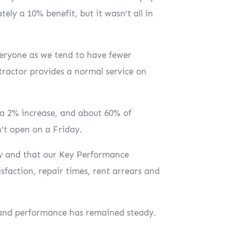
ely a 10% benefit, but it wasn’t all in
eryone as we tend to have fewer
tractor provides a normal service on
 a 2% increase, and about 60% of
n’t open on a Friday.
ppy and that our Key Performance
sfaction, repair times, rent arrears and
, and performance has remained steady.