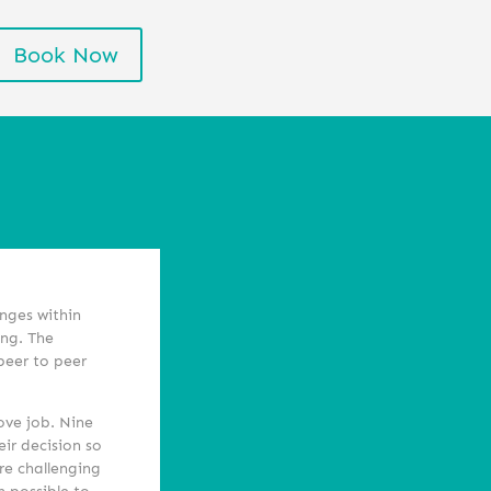
Book Now
enges within
ing. The
 peer to peer
ove job. Nine
eir decision so
re challenging