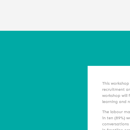
This workshop 
recruitment an
workshop will 
learning and 
The labour mar
in ten (89%) w
conversations 