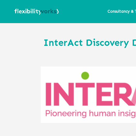
Consultancy & 
InterAct Discovery 