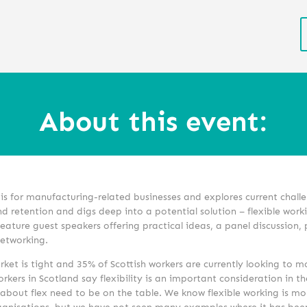
About this event:
is for manufacturing-related businesses and explores current chall
d retention and digs deep into a potential solution – flexible work
feature guest speakers offering practical ideas, a panel discussion,
networking.
ket is tight and 35% of Scottish workers are currently looking to m
orkers in Scotland say flexibility is an important consideration in th
about flex need to be on the table. We know flexible working is mo