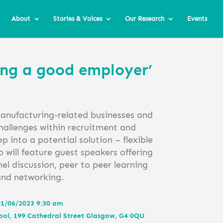
About
Stories & Voices
Our Research
Events
ing a good employer’
manufacturing-related businesses and
hallenges within recruitment and
p into a potential solution – flexible
will feature guest speakers offering
nel discussion, peer to peer learning
and networking.
1/06/2023 9:30 am
ool, 199 Cathedral Street Glasgow, G4 0QU