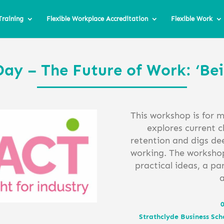
Training
Flexible Workplace Accreditation
Flexible Work
Day – The Future of Work: ‘Be
This workshop is for 
explores current c
retention and digs dee
working. The workshop 
practical ideas, a pa
0
Strathclyde Business Sch