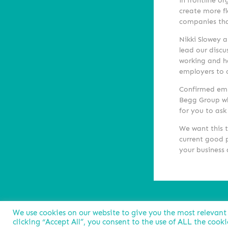
in frontline o
create more fl
companies that
Nikki Slowey a
lead our discu
working and h
employers to c
Confirmed emp
Begg Group w
for you to ask
We want this t
current good p
your business 
We use cookies on our website to give you the most relevant
clicking “Accept All”, you consent to the use of ALL the cook
Privacy Policy
Cookies