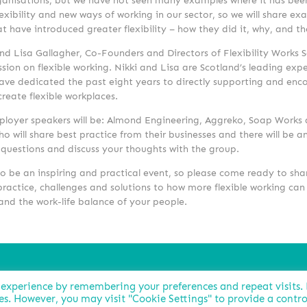
rganisations, but we have not seen many examples where it has bee
exibility and new ways of working in our sector, so we will share ex
 have introduced greater flexibility – how they did it, why, and t
nd Lisa Gallagher, Co-Founders and Directors of Flexibility Works S
ssion on flexible working. Nikki and Lisa are Scotland’s leading exper
ave dedicated the past eight years to directly supporting and enc
reate flexible workplaces.
loyer speakers will be: Almond Engineering, Aggreko, Soap Works 
ho
will share best practice from their businesses and there will be 
 questions and discuss your thoughts with the group.
o be an inspiring and practical event, so please come ready to sha
ractice, challenges and solutions to how more flexible working can
and the work-life balance of your people.
 experience by remembering your preferences and repeat visits.
ies. However, you may visit "Cookie Settings" to provide a contro