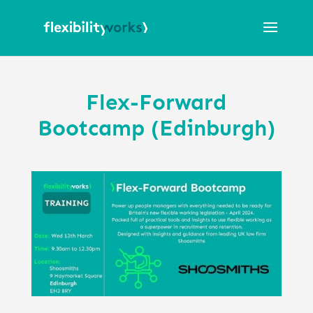
Flex-Forward
Bootcamp (Edinburgh)