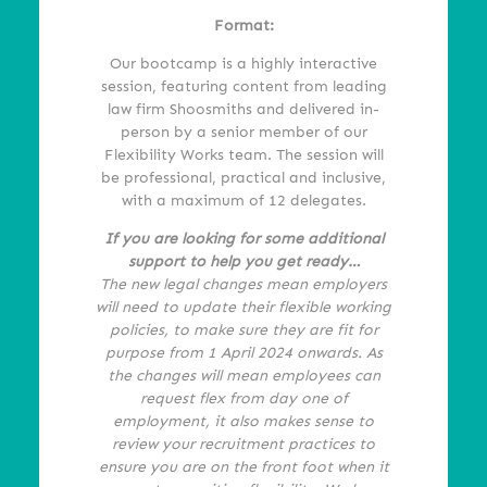
Format:
Our bootcamp is a highly interactive
session, featuring content from leading
law firm Shoosmiths and delivered in-
person by a senior member of our
Flexibility Works team. The session will
be professional, practical and inclusive,
with a maximum of 12 delegates.
If you are looking for some additional
support to help you get ready…
The new legal changes mean employers
will need to update their flexible working
policies, to
make sure they are fit for
purpose from 1 April 2024 onwards. As
the changes will mean employees can
request flex from day one of
employment, it also makes sense to
review your recruitment practices to
ensure
you are on the front foot when it