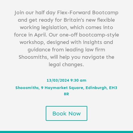
Join our half day Flex-Forward Bootcamp
and get ready for Britain’s new flexible
working legislation, which comes into
force in April. Our one-off bootcamp-style
workshop, designed with insights and
guidance from leading law firm
Shoosmiths, will help you navigate the
legal changes.
13/03/2024 9:30 am
Shoosmiths, 9 Haymarket Square, Edinburgh, EH3
8R
Book Now