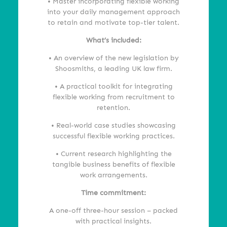
• Master incorporating flexible working
into your daily management approach
to retain and motivate top-tier talent.
What’s
included:
• An overview of the new legislation by
Shoosmiths, a leading UK law firm.
• A practical toolkit for integrating
flexible working from recruitment to
retention.
• Real-world case studies showcasing
successful flexible working practices.
• Current research highlighting the
tangible business benefits of flexible
work arrangements.
Time commitment:
A one-off three-hour session – packed
with practical insights.