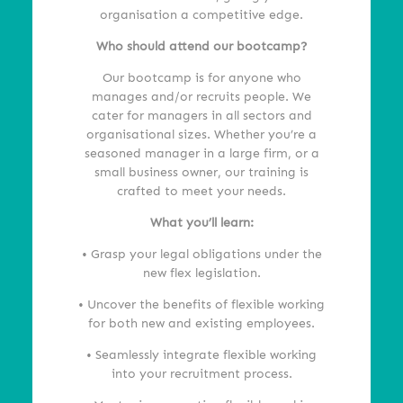
organisation a competitive edge.
Who should attend our bootcamp?
Our bootcamp is for anyone who
manages and/or recruits people. We
cater for managers in all sectors and
organisational sizes. Whether you’re a
seasoned manager in a large firm, or a
small business owner, our training is
crafted to meet your needs.
What you’ll learn:
• Grasp your legal obligations under the
new flex legislation.
• Uncover the benefits of flexible working
for both new and existing employees.
• Seamlessly integrate flexible working
into your recruitment process.