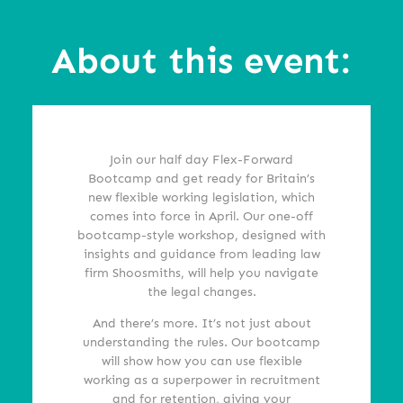
About this event:
Join our half day Flex-Forward
Bootcamp and get ready for Britain’s
new flexible working legislation, which
comes into force in April. Our one-off
bootcamp-style workshop, designed with
insights and guidance from leading law
firm Shoosmiths, will help you navigate
the legal changes.
And there’s more. It’s not just about
understanding the rules. Our bootcamp
will show how you can use flexible
working as a superpower in recruitment
and for retention, giving your