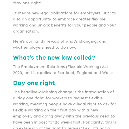
‘day one right’.
It means new legal obligations for employers. But it’s
also an opportunity to embrace greater flexible
working and unlock benefits for your people and your
organisation.
Here’s our handy re-cap of what’s changing, and
what employers need to do now.
What’s the new law called?
The Employment Relations (Flexible Working) Act
2023, and it applies to Scotland, England and Wales.
Day one right
The headline-grabbing change is the introduction of
a ‘day one right’ for workers to request flexible
working, meaning people have a legal right to ask for
flexible working on their first day with a new
employer, and doing away with the previous need to
have been in post for 26 weeks first. For clarity, this is
an extension of the right to
request
flex. It’s not a