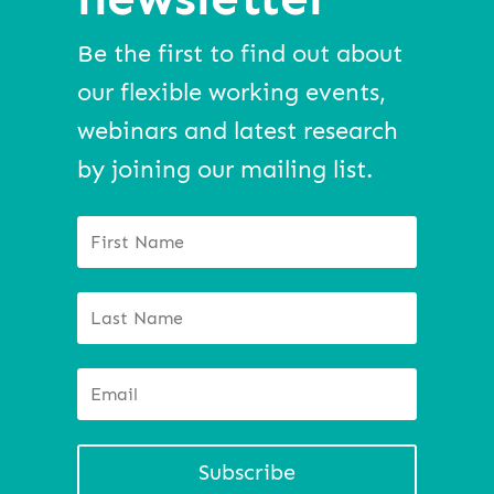
Be the first to find out about
our flexible working events,
webinars and latest research
by joining our mailing list.
Subscribe