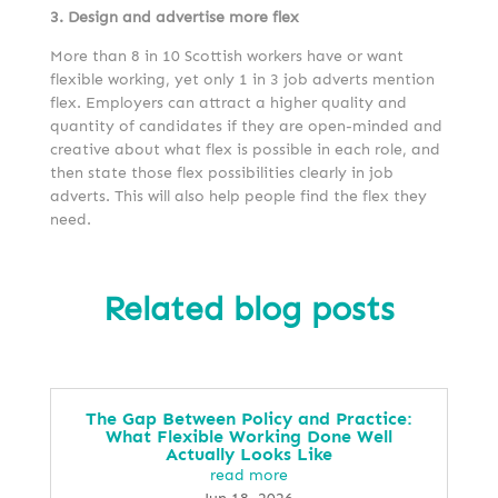
3. Design and advertise more flex
More than 8 in 10 Scottish workers have or want
flexible working, yet only 1 in 3 job adverts mention
flex. Employers can attract a higher quality and
quantity of candidates if they are open-minded and
creative about what flex is possible in each role, and
then state those flex possibilities clearly in job
adverts. This will also help people find the flex they
need.
Related blog posts
The Gap Between Policy and Practice:
What Flexible Working Done Well
Actually Looks Like
read more