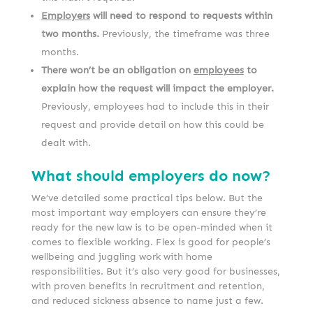
Employers
will need to respond to requests within
two months.
Previously, the timeframe was three
months.
There won’t be an obligation on
employees
to
explain how the request will impact the employer.
Previously, employees had to include this in their
request and provide detail on how this could be
dealt with.
What should employers do now?
We’ve detailed some practical tips below. But the
most important way employers can ensure they’re
ready for the new law is to be open-minded when it
comes to flexible working. Flex is good for people’s
wellbeing and juggling work with home
responsibilities. But it’s also very good for businesses,
with proven benefits in recruitment and retention,
and reduced sickness absence to name just a few.