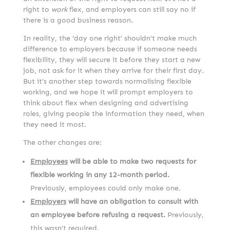
right to
work
flex, and employers can still say no if
there is a good business reason.
In reality, the ‘day one right’ shouldn’t make much
difference to employers because if someone needs
flexibility, they will secure it before they start a new
job, not ask for it when they arrive for their first day.
But it’s another step towards normalising flexible
working, and we hope it will prompt employers to
think about flex when designing and advertising
roles, giving people the information they need, when
they need it most.
The other changes are:
Employees
will be able to make two requests for
flexible working in any 12-month period.
Previously, employees could only make one.
Employers
will have an obligation to consult with
an employee before refusing a request.
Previously,
this wasn’t required.