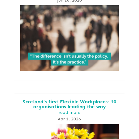
Jun 18, 2026
Scotland’s first Flexible Workplaces: 10
organisations leading the way
read more
Apr 1, 2026