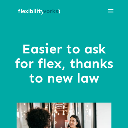
Easier to ask
for flex, thanks
to new law