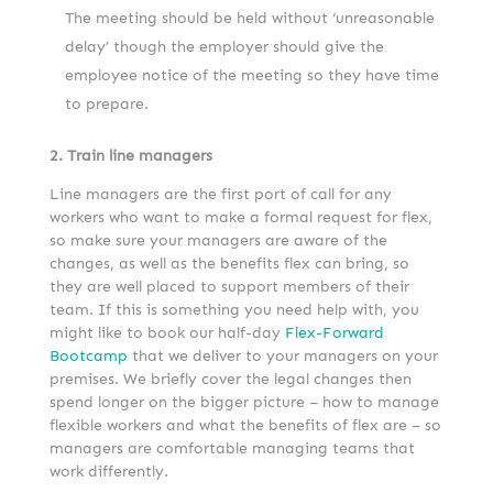
The meeting should be held without ‘unreasonable
delay’ though the employer should give the
employee notice of the meeting so they have time
to prepare.
2. Train line managers
Line managers are the first port of call for any
workers who want to make a formal request for flex,
so make sure your managers are aware of the
changes, as well as the benefits flex can bring, so
they are well placed to support members of their
team. If this is something you need help with, you
might like to book our half-day
Flex-Forward
Bootcamp
that we deliver to your managers on your
premises. We briefly cover the legal changes then
spend longer on the bigger picture – how to manage
flexible workers and what the benefits of flex are – so
managers are comfortable managing teams that
work differently.