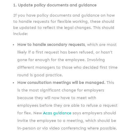
1. Update policy documents and guidance
If you have policy documents and guidance on how
to handle requests for flexible working, these should
be updated to reflect the legal changes. This should
include:
How to handle secondary requests
, which are most
likely if a first request has been refused, or hasn’t
gone far enough for the employee. Involving
different managers to those who decided first time
round is good practice.
How consultation meetings will be managed.
This
is the most significant change for employers
because they will now have to meet with
employees before they are able to refuse a request
for flex. New
Acas guidance
says employers should
invite the employee to a meeting, which should be
in-person or via video conferencing where possible.