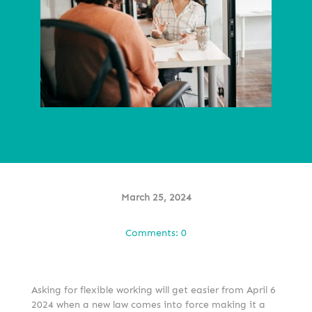
March 25, 2024
Comments: 0
Asking for flexible working will get easier from April 6
2024 when a new law comes into force making it a