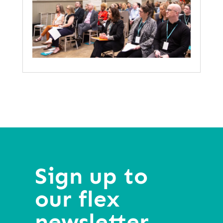
Sign up to
our flex
newsletter