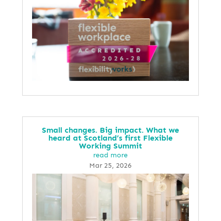
Small changes. Big impact. What we
heard at Scotland’s first Flexible
Working Summit
read more
Mar 25, 2026